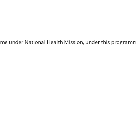
me under National Health Mission, under this programme 