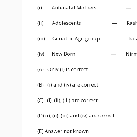
(i) Antenatal Mothers — Jana
(ii) Adolescents — Rashtriya 
(iii) Geriatric Age group — Rashtri
(iv) New Born — Nirmal Bh
(A) Only (i) is correct
(B) (i) and (iv) are correct
(C) (i), (ii), (iii) are correct
(D) (i), (ii), (iii) and (iv) are correct
(E) Answer not known