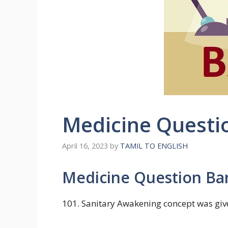
Medicine Questi
April 16, 2023
by
TAMIL TO ENGLISH
Medicine Question B
101. Sanitary Awakening concept was giv