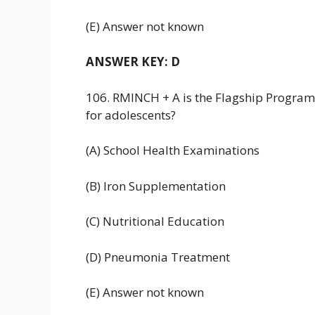
(E) Answer not known
ANSWER KEY: D
106. RMINCH + A is the Flagship Program
for adolescents?
(A) School Health Examinations
(B) Iron Supplementation
(C) Nutritional Education
(D) Pneumonia Treatment
(E) Answer not known