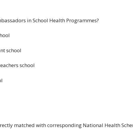
mbassadors in School Health Programmes?
chool
nt school
eachers school
ol
orrectly matched with corresponding National Health Sch