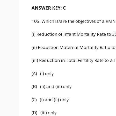
ANSWER KEY: C
105. Which is/are the objectives of a RM
(i) Reduction of Infant Mortality Rate to 
(ii) Reduction Maternal Mortality Ratio to
(iii) Reduction in Total Fertility Rate to 2
(A) (i) only
(B) (ii) and (iii) only
(C) (i) and (ii) only
(D) (iii) only