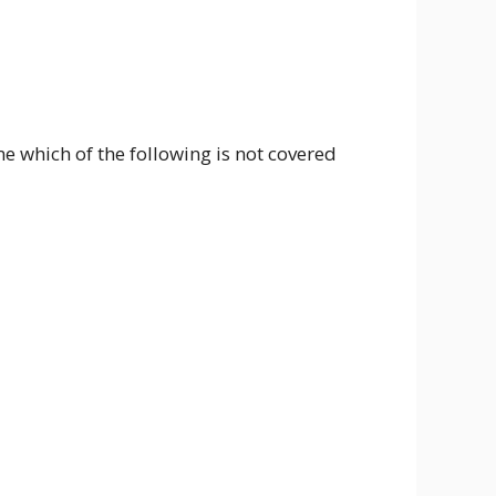
which of the following is not covered