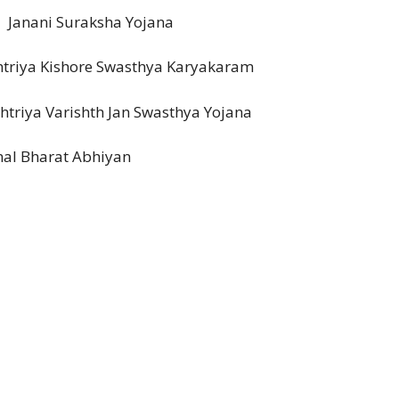
ni Suraksha Yojana
Kishore Swasthya Karyakaram
ya Varishth Jan Swasthya Yojana
arat Abhiyan