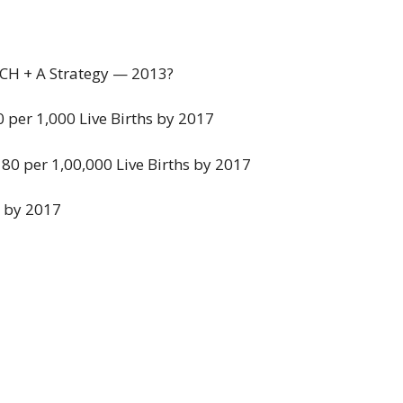
NCH + A Strategy — 2013?
30 per 1,000 Live Births by 2017
 80 per 1,00,000 Live Births by 2017
.1 by 2017