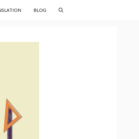
NSLATION
BLOG