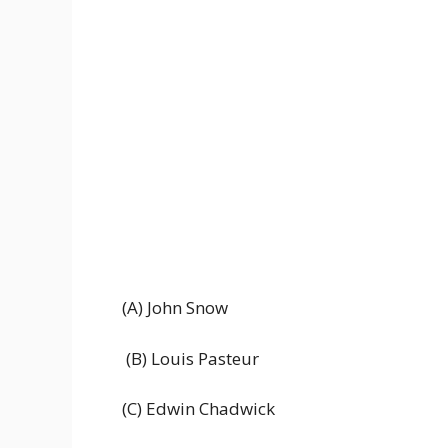
(A) John Snow
(B) Louis Pasteur
(C) Edwin Chadwick