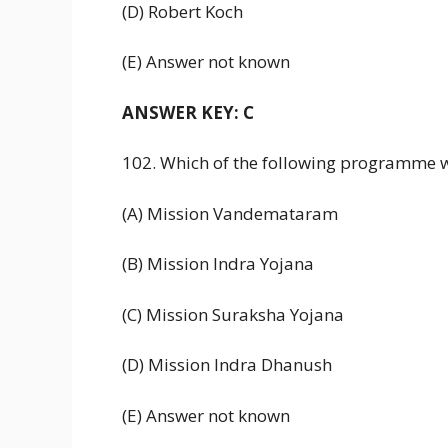
(D) Robert Koch
(E) Answer not known
ANSWER KEY: C
102. Which of the following programme 
(A) Mission Vandemataram
(B) Mission Indra Yojana
(C) Mission Suraksha Yojana
(D) Mission Indra Dhanush
(E) Answer not known