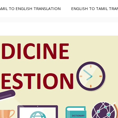
AMIL TO ENGLISH TRANSLATION
ENGLISH TO TAMIL TRA