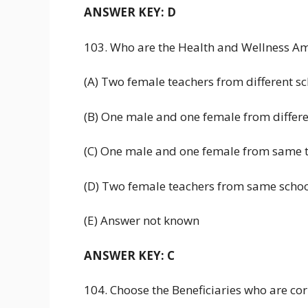
ANSWER KEY: D
103. Who are the Health and Wellness A
(A) Two female teachers from different s
(B) One male and one female from differe
(C) One male and one female from same t
(D) Two female teachers from same scho
(E) Answer not known
ANSWER KEY: C
104. Choose the Beneficiaries who are c