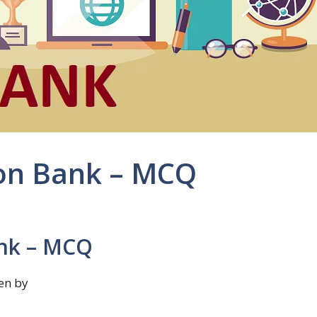
on Bank – MCQ
ank – MCQ
en by