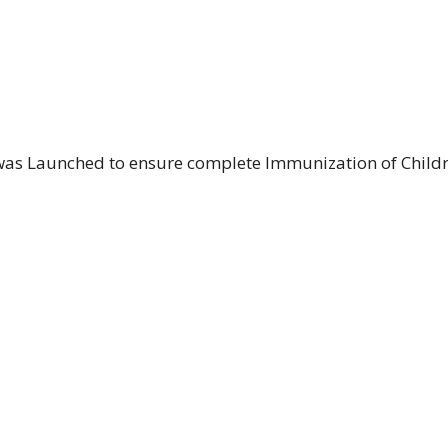
was Launched to ensure complete Immunization of Child