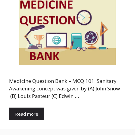
Medicine Question Bank – MCQ 101. Sanitary
Awakening concept was given by (A) John Snow
(B) Louis Pasteur (C) Edwin …
Read more