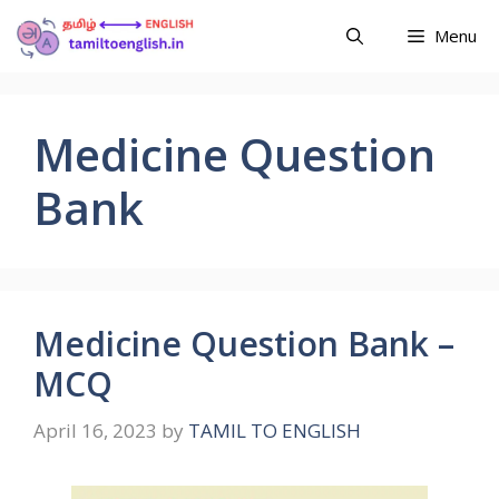
Menu
Medicine Question
Bank
Medicine Question Bank –
MCQ
April 16, 2023
by
TAMIL TO ENGLISH