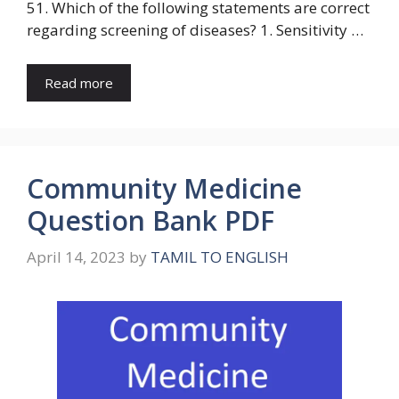
51. Which of the following statements are correct
regarding screening of diseases? 1. Sensitivity …
Read more
Community Medicine
Question Bank PDF
April 14, 2023
by
TAMIL TO ENGLISH