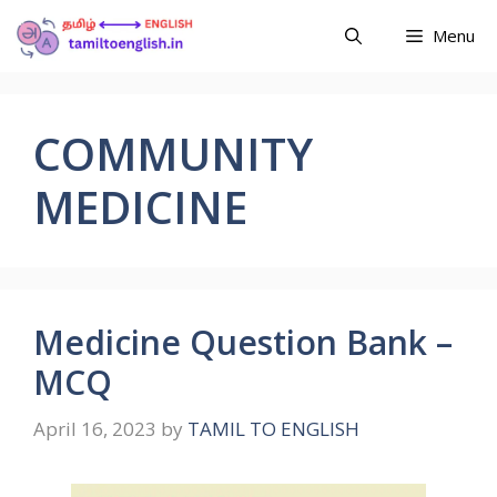
Menu
COMMUNITY
MEDICINE
Medicine Question Bank –
MCQ
April 16, 2023
by
TAMIL TO ENGLISH