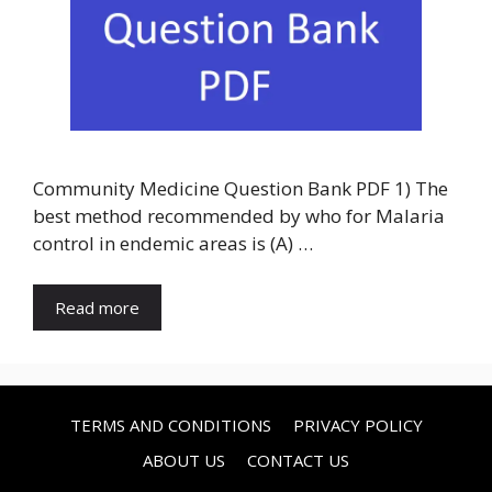
Community Medicine Question Bank PDF 1) The
best method recommended by who for Malaria
control in endemic areas is (A) …
Read more
TERMS AND CONDITIONS
PRIVACY POLICY
ABOUT US
CONTACT US