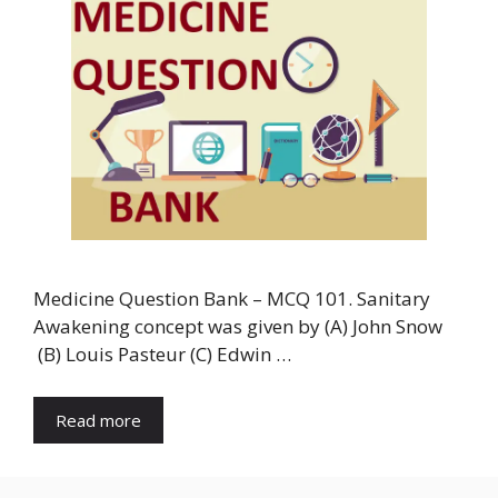
Medicine Question Bank – MCQ 101. Sanitary
Awakening concept was given by (A) John Snow
(B) Louis Pasteur (C) Edwin …
Read more