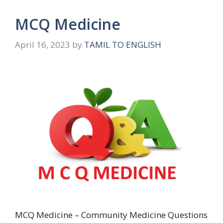
MCQ Medicine
April 16, 2023
by
TAMIL TO ENGLISH
MCQ Medicine – Community Medicine Questions