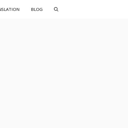
NSLATION
BLOG