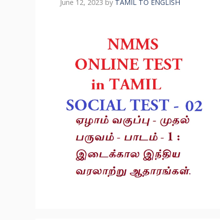
June 12, 2023
by
TAMIL TO ENGLISH