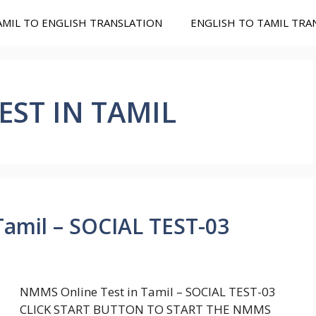
AMIL TO ENGLISH TRANSLATION
ENGLISH TO TAMIL TRA
ST IN TAMIL
amil – SOCIAL TEST-03
NMMS Online Test in Tamil – SOCIAL TEST-03
CLICK START BUTTON TO START THE NMMS