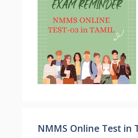
NMMS Online Test in T