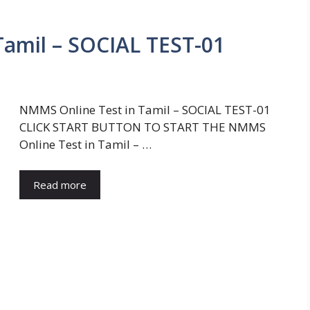
amil – SOCIAL TEST-01
NMMS Online Test in Tamil – SOCIAL TEST-01
CLICK START BUTTON TO START THE NMMS
Online Test in Tamil – …
Read more