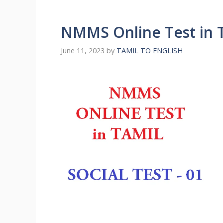
NMMS Online Test in T
June 11, 2023
by
TAMIL TO ENGLISH