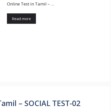
Online Test in Tamil – …
Read more
amil – SOCIAL TEST-02