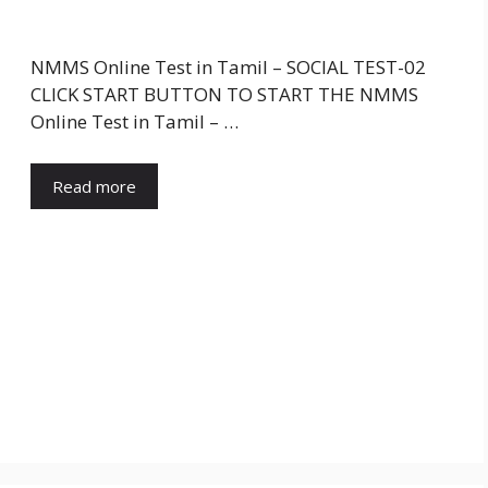
NMMS Online Test in Tamil – SOCIAL TEST-02
CLICK START BUTTON TO START THE NMMS
Online Test in Tamil – …
Read more