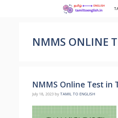
T
NMMS ONLINE TE
NMMS Online Test in T
July 18, 2023
by
TAMIL TO ENGLISH