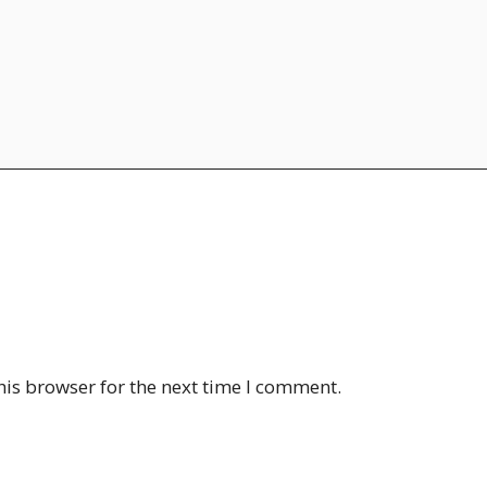
his browser for the next time I comment.