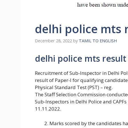
delhi police mts 
December 28, 2022
by
TAMIL TO ENGLISH
delhi police mts result
Recruitment of Sub-Inspector in Delhi Po
result of Paper-I for qualifying candidat
Physical Standard Test (PST) – reg.
The Staff Selection Commission conduct
Sub-Inspectors in Delhi Police and CAPFs
11.11.2022.
Marks scored by the candidates hav