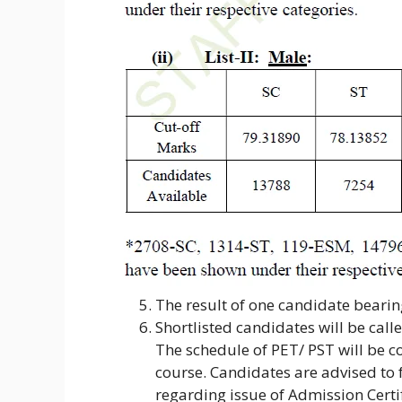
The result of one candidate beari
Shortlisted candidates will be call
The schedule of PET/ PST will be 
course. Candidates are advised to 
regarding issue of Admission Certif