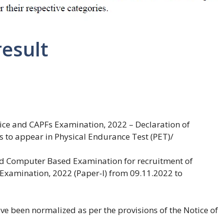
result
lice and CAPFs Examination, 2022 – Declaration of
es to appear in Physical Endurance Test (PET)/
ed Computer Based Examination for recruitment of
 Examination, 2022 (Paper-I) from 09.11.2022 to
e been normalized as per the provisions of the Notice of