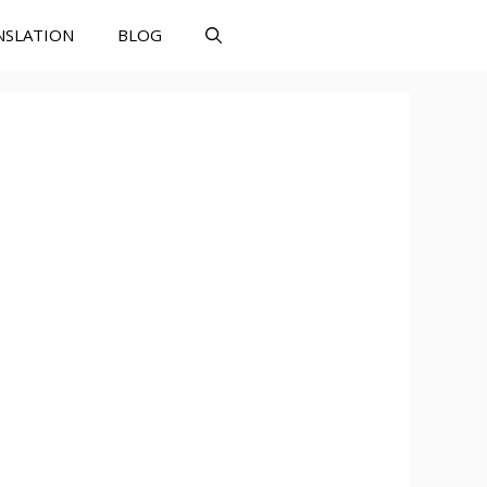
NSLATION
BLOG