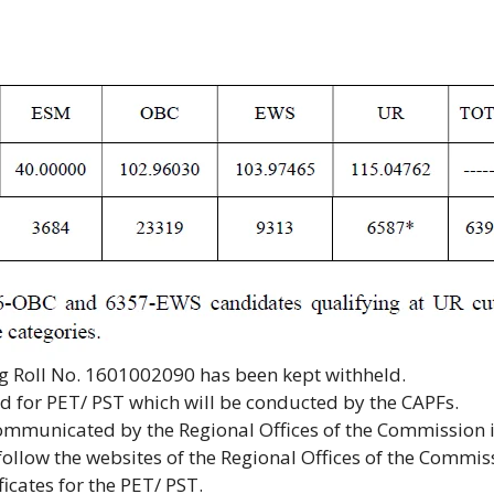
ng Roll No. 1601002090 has been kept withheld.
ed for PET/ PST which will be conducted by the CAPFs.
communicated by the Regional Offices of the Commission 
follow the websites of the Regional Offices of the Commis
icates for the PET/ PST.