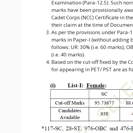
Examination (Para-12.5). Such nor
marks have been provisionally awa
Cadet Corps (NCC) Certificate in th
their claim at the time of Document
As per the provisions under Para-
marks in Paper-I (without adding b
follows: UR: 30% (i.e. 60 marks), O
(i.e. 40 marks).
Based on the cut-off fixed by the 
for appearing in PET/ PST are as fo