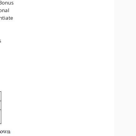
 Bonus
onal
ntiate
s