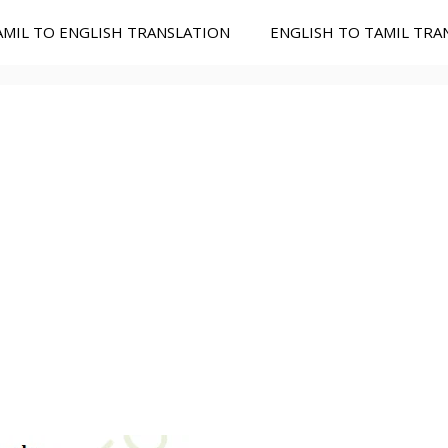
AMIL TO ENGLISH TRANSLATION
ENGLISH TO TAMIL TRA