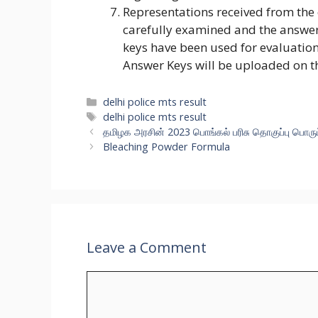
Representations received from the
carefully examined and the answer
keys have been used for evaluation
Answer Keys will be uploaded on t
delhi police mts result
delhi police mts result
தமிழக அரசின் 2023 பொங்கல் பரிசு தொகுப்பு பொர
Bleaching Powder Formula
Leave a Comment