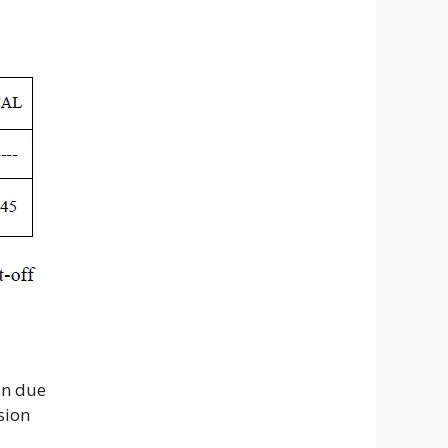
in due
sion