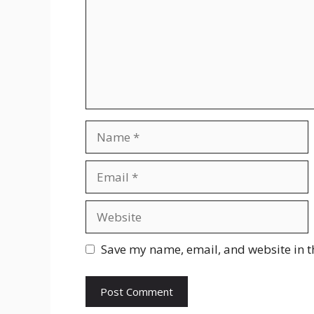
Save my name, email, and website in t