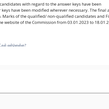
 candidates with regard to the answer keys have been
 keys have been modified wherever necessary. The final
. Marks of the qualified/ non-qualified candidates and F
he website of the Commission from 03.01.2023 to 18.01.
ுட்கள் என்னென்ன?