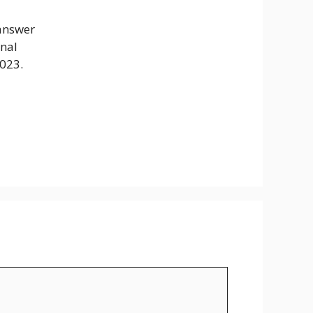
 answer
inal
2023.