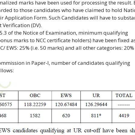
malized marks have been used for processing the result.
rded to those candidates who have claimed to hold Nati
eir Application Form. Such Candidates will have to substa
 Verification (DV).
15.3 of the Notice of Examination, minimum qualifying
onus marks to NCC certificate holders) have been fixed a
BC/ EWS: 25% (i.e. 50 marks) and all other categories: 20%
Commission in Paper-I, number of candidates qualifying
llows: