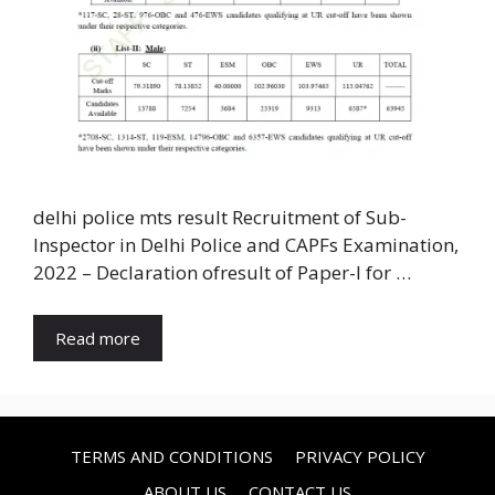
delhi police mts result Recruitment of Sub-
Inspector in Delhi Police and CAPFs Examination,
2022 – Declaration ofresult of Paper-I for …
Read more
TERMS AND CONDITIONS
PRIVACY POLICY
ABOUT US
CONTACT US