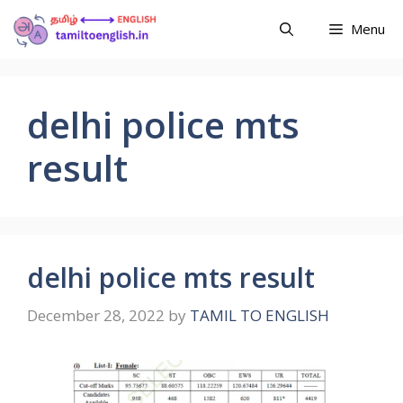
Menu
delhi police mts
result
delhi police mts result
December 28, 2022
by
TAMIL TO ENGLISH