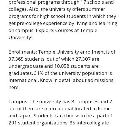
professional programs through 17 schools and
colleges. Also, the university offers summer
programs for high school students in which they
get pre-college experience by living and learning
on campus. Explore: Courses at Temple
University!
Enrollments: Temple University enrollment is of
37,365 students, out of which 27,307 are
undergraduate and 10,058 students are
graduates. 31% of the university population is
international. Know in detail about admissions,
here!
Campus: The university has 8 campuses and 2
out of them are international located in Rome
and Japan. Students can choose to be a part of
291 student organizations, 35 intercollegiate