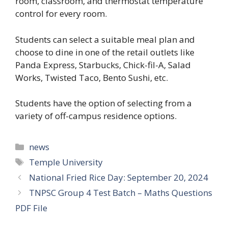
room, classroom, and thermostat temperature
control for every room.
Students can select a suitable meal plan and
choose to dine in one of the retail outlets like
Panda Express, Starbucks, Chick-fil-A, Salad
Works, Twisted Taco, Bento Sushi, etc.
Students have the option of selecting from a
variety of off-campus residence options.
news
Temple University
National Fried Rice Day: September 20, 2024
TNPSC Group 4 Test Batch – Maths Questions
PDF File