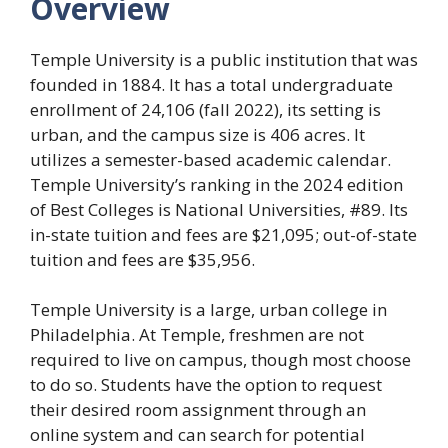
Overview
Temple University is a public institution that was
founded in 1884. It has a total undergraduate
enrollment of 24,106 (fall 2022), its setting is
urban, and the campus size is 406 acres. It
utilizes a semester-based academic calendar.
Temple University’s ranking in the 2024 edition
of Best Colleges is National Universities, #89. Its
in-state tuition and fees are $21,095; out-of-state
tuition and fees are $35,956.
Temple University is a large, urban college in
Philadelphia. At Temple, freshmen are not
required to live on campus, though most choose
to do so. Students have the option to request
their desired room assignment through an
online system and can search for potential