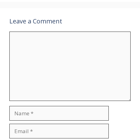
Leave a Comment