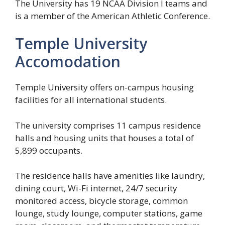
The University has 19 NCAA Division I teams and
is a member of the American Athletic Conference.
Temple University
Accomodation
Temple University offers on-campus housing
facilities for all international students.
The university comprises 11 campus residence
halls and housing units that houses a total of
5,899 occupants.
The residence halls have amenities like laundry,
dining court, Wi-Fi internet, 24/7 security
monitored access, bicycle storage, common
lounge, study lounge, computer stations, game