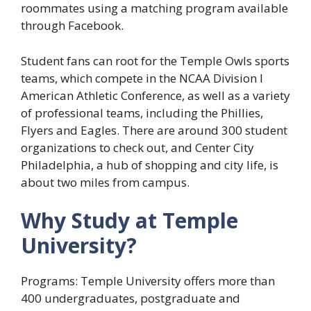
roommates using a matching program available
through Facebook.
Student fans can root for the Temple Owls sports
teams, which compete in the NCAA Division I
American Athletic Conference, as well as a variety
of professional teams, including the Phillies,
Flyers and Eagles. There are around 300 student
organizations to check out, and Center City
Philadelphia, a hub of shopping and city life, is
about two miles from campus.
Why Study at Temple
University?
Programs: Temple University offers more than
400 undergraduates, postgraduate and