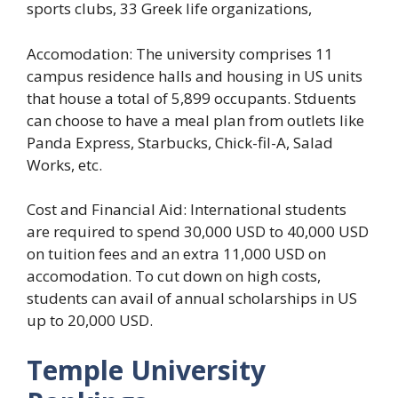
sports clubs, 33 Greek life organizations,
Accomodation: The university comprises 11
campus residence halls and housing in US units
that house a total of 5,899 occupants. Stduents
can choose to have a meal plan from outlets like
Panda Express, Starbucks, Chick-fil-A, Salad
Works, etc.
Cost and Financial Aid: International students
are required to spend 30,000 USD to 40,000 USD
on tuition fees and an extra 11,000 USD on
accomodation. To cut down on high costs,
students can avail of annual scholarships in US
up to 20,000 USD.
Temple University