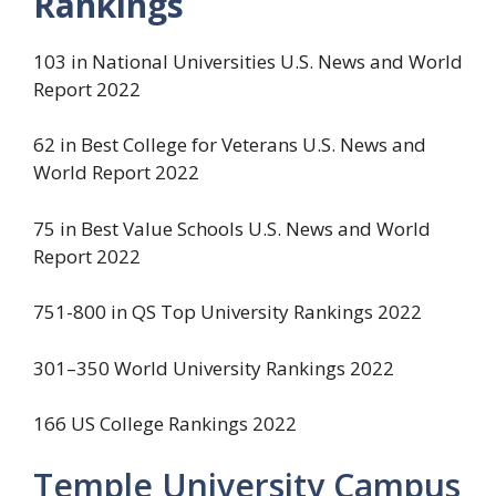
Rankings
103 in National Universities U.S. News and World
Report 2022
62 in Best College for Veterans U.S. News and
World Report 2022
75 in Best Value Schools U.S. News and World
Report 2022
751-800 in QS Top University Rankings 2022
301–350 World University Rankings 2022
166 US College Rankings 2022
Temple University Campus