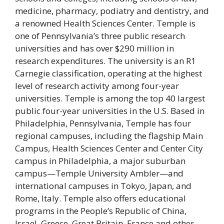
medicine, pharmacy, podiatry and dentistry, and
a renowned Health Sciences Center. Temple is
one of Pennsylvania’s three public research
universities and has over $290 million in
research expenditures. The university is an R1
Carnegie classification, operating at the highest
level of research activity among four-year
universities. Temple is among the top 40 largest
public four-year universities in the U.S. Based in
Philadelphia, Pennsylvania, Temple has four
regional campuses, including the flagship Main
Campus, Health Sciences Center and Center City
campus in Philadelphia, a major suburban
campus—Temple University Ambler—and
international campuses in Tokyo, Japan, and
Rome, Italy. Temple also offers educational
programs in the People’s Republic of China,
Israel, Greece, Great Britain, France and other