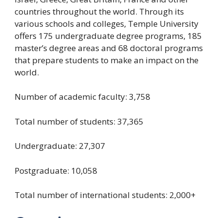
countries throughout the world. Through its
various schools and colleges, Temple University
offers 175 undergraduate degree programs, 185
master’s degree areas and 68 doctoral programs
that prepare students to make an impact on the
world.
Number of academic faculty: 3,758
Total number of students: 37,365
Undergraduate: 27,307
Postgraduate: 10,058
Total number of international students: 2,000+