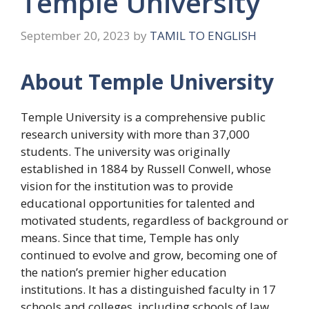
Temple University
September 20, 2023
by
TAMIL TO ENGLISH
About Temple University
Temple University is a comprehensive public
research university with more than 37,000
students. The university was originally
established in 1884 by Russell Conwell, whose
vision for the institution was to provide
educational opportunities for talented and
motivated students, regardless of background or
means. Since that time, Temple has only
continued to evolve and grow, becoming one of
the nation’s premier higher education
institutions. It has a distinguished faculty in 17
schools and colleges, including schools of law,