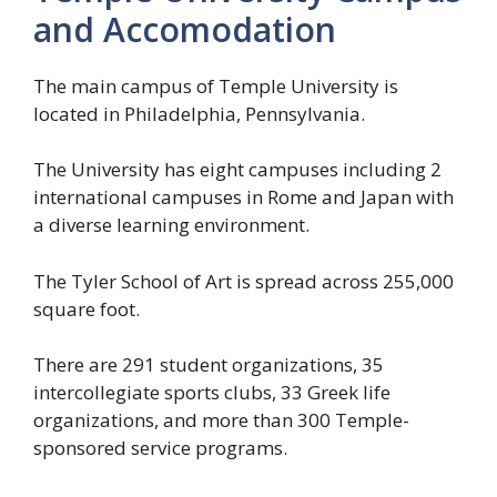
and Accomodation
The main campus of Temple University is
located in Philadelphia, Pennsylvania.
The University has eight campuses including 2
international campuses in Rome and Japan with
a diverse learning environment.
The Tyler School of Art is spread across 255,000
square foot.
There are 291 student organizations, 35
intercollegiate sports clubs, 33 Greek life
organizations, and more than 300 Temple-
sponsored service programs.