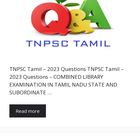
TNPSC Tamil – 2023 Questions TNPSC Tamil –
2023 Questions – COMBINED LIBRARY
EXAMINATION IN TAMIL NADU STATE AND
SUBORDINATE …
Read more