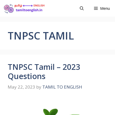
Menu
TNPSC TAMIL
TNPSC Tamil – 2023
Questions
May 22, 2023
by
TAMIL TO ENGLISH